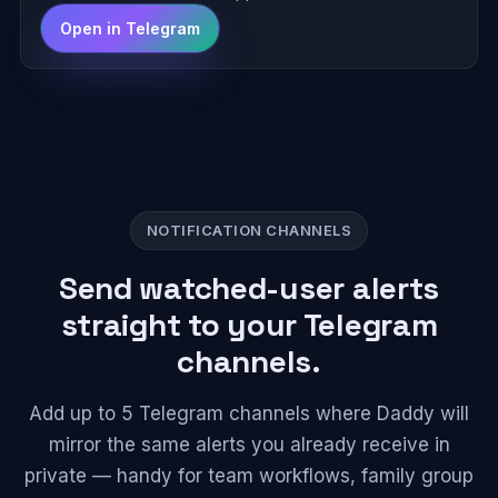
Open in Telegram
NOTIFICATION CHANNELS
Send watched-user alerts
straight to your Telegram
channels.
Add up to 5 Telegram channels where Daddy will
mirror the same alerts you already receive in
private — handy for team workflows, family group