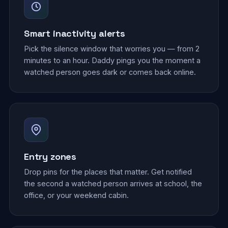
Smart inactivity alerts
Pick the silence window that worries you — from 2
minutes to an hour. Daddy pings you the moment a
watched person goes dark or comes back online.
Entry zones
Drop pins for the places that matter. Get notified
the second a watched person arrives at school, the
office, or your weekend cabin.