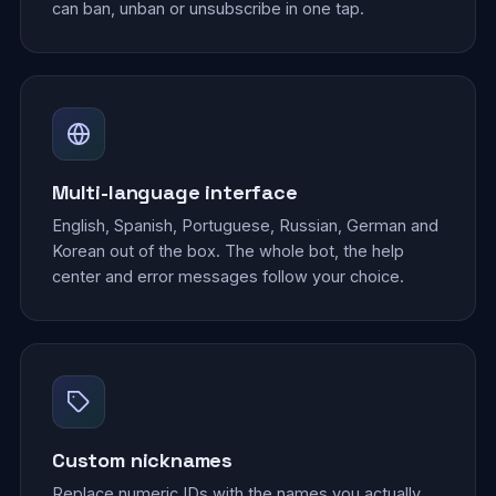
can ban, unban or unsubscribe in one tap.
Multi-language interface
English, Spanish, Portuguese, Russian, German and
Korean out of the box. The whole bot, the help
center and error messages follow your choice.
Custom nicknames
Replace numeric IDs with the names you actually