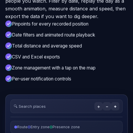
people you watch. Filter by date, replay the day as a
smooth animation, measure distance and speed, then
export the data if you want to dig deeper.
Pinpoints for every recorded position
Date filters and animated route playback
Total distance and average speed
CSV and Excel exports
Zone management with a tap on the map
Per-user notification controls
🔍
Search places
＋
−
⌖
Route
Entry zone
Presence zone