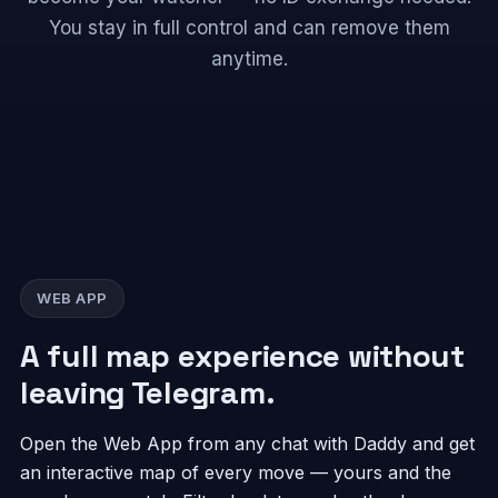
You stay in full control and can remove them
anytime.
WEB APP
A full map experience without
leaving Telegram.
Open the Web App from any chat with Daddy and get
an interactive map of every move — yours and the