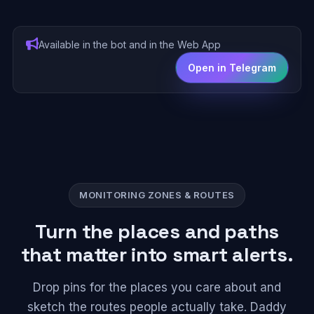
Available in the bot and in the Web App
Open in Telegram
MONITORING ZONES & ROUTES
Turn the places and paths
that matter into smart alerts.
Drop pins for the places you care about and
sketch the routes people actually take. Daddy