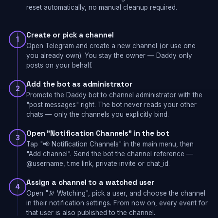
reset automatically, no manual cleanup required.
Create or pick a channel
1
Open Telegram and create a new channel (or use one
you already own). You stay the owner — Daddy only
posts on your behalf.
Add the bot as administrator
2
Promote the Daddy bot to channel administrator with the
"post messages" right. The bot never reads your other
chats — only the channels you explicitly bind.
Open "Notification Channels" in the bot
3
Tap "📢 Notification Channels" in the main menu, then
"Add channel". Send the bot the channel reference —
@username, t.me link, private invite or chat_id.
Assign a channel to a watched user
4
Open "🔭 Watching", pick a user, and choose the channel
in their notification settings. From now on, every event for
that user is also published to the channel.