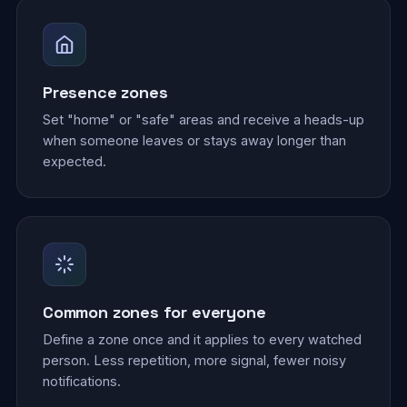
Presence zones
Set "home" or "safe" areas and receive a heads-up
when someone leaves or stays away longer than
expected.
Common zones for everyone
Define a zone once and it applies to every watched
person. Less repetition, more signal, fewer noisy
notifications.