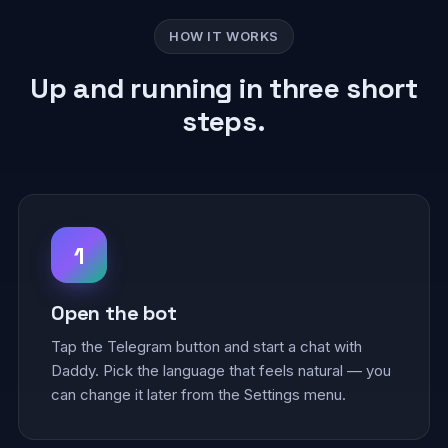
HOW IT WORKS
Up and running in three short
steps.
1
Open the bot
Tap the Telegram button and start a chat with
Daddy. Pick the language that feels natural — you
can change it later from the Settings menu.