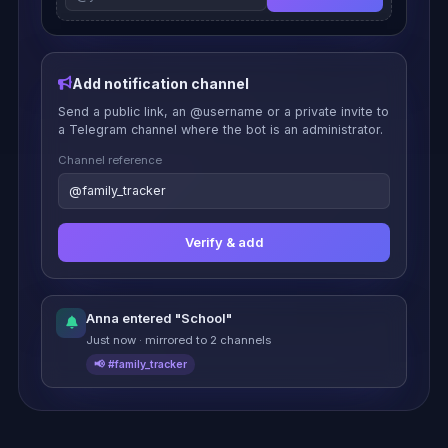
Add notification channel
Send a public link, an @username or a private invite to
a Telegram channel where the bot is an administrator.
Channel reference
@family_tracker
Verify & add
Anna entered "School"
Just now · mirrored to 2 channels
📢 #family_tracker