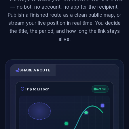
— no bot, no account, no app for the recipient.
Publish a finished route as a clean public map, or
stream your live position in real time. You decide
the title, the period, and how long the link stays
alive.
SHARE A ROUTE
Trip to Lisbon
Active