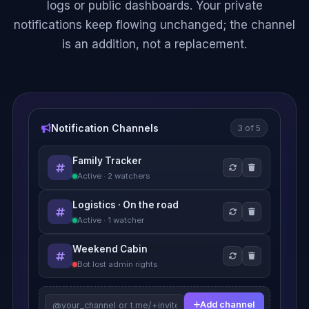
logs or public dashboards. Your private
notifications keep flowing unchanged; the channel
is an addition, not a replacement.
Notification Channels
3 of 5
Family Tracker
Active · 2 watchers
Logistics · On the road
Active · 1 watcher
Weekend Cabin
Bot lost admin rights
Add channel