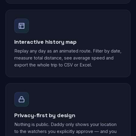
Interactive history map
Replay any day as an animated route. Filter by date,
measure total distance, see average speed and
export the whole trip to CSV or Excel.
Privacy-first by design
Nothing is public. Daddy only shows your location
to the watchers you explicitly approve — and you