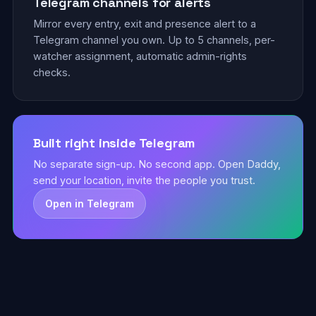
Telegram channels for alerts
Mirror every entry, exit and presence alert to a
Telegram channel you own. Up to 5 channels, per-
watcher assignment, automatic admin-rights
checks.
Built right inside Telegram
No separate sign-up. No second app. Open Daddy,
send your location, invite the people you trust.
Open in Telegram