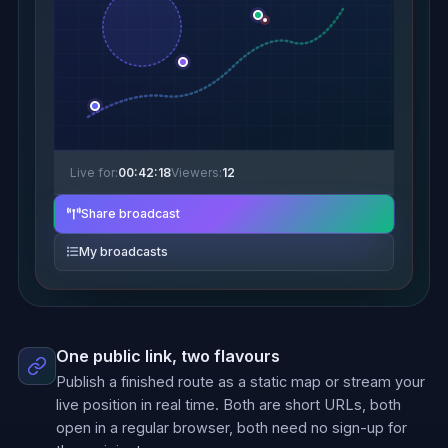
Live for:
00:42:18
Viewers:
12
Share broadcast
My broadcasts
One public link, two flavours
Publish a finished route as a static map or stream your
live position in real time. Both are short URLs, both
open in a regular browser, both need no sign-up for