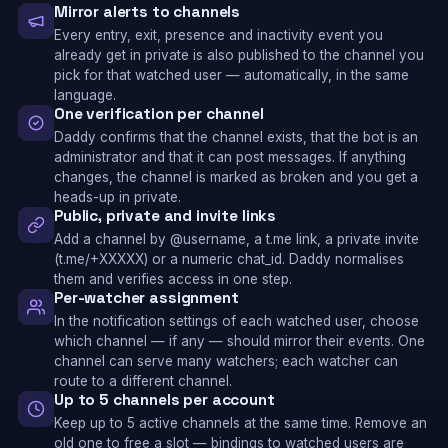
Mirror alerts to channels
Every entry, exit, presence and inactivity event you
already get in private is also published to the channel you
pick for that watched user — automatically, in the same
language.
One verification per channel
Daddy confirms that the channel exists, that the bot is an
administrator and that it can post messages. If anything
changes, the channel is marked as broken and you get a
heads-up in private.
Public, private and invite links
Add a channel by @username, a t.me link, a private invite
(t.me/+XXXXX) or a numeric chat_id. Daddy normalises
them and verifies access in one step.
Per-watcher assignment
In the notification settings of each watched user, choose
which channel — if any — should mirror their events. One
channel can serve many watchers; each watcher can
route to a different channel.
Up to 5 channels per account
Keep up to 5 active channels at the same time. Remove an
old one to free a slot — bindings to watched users are