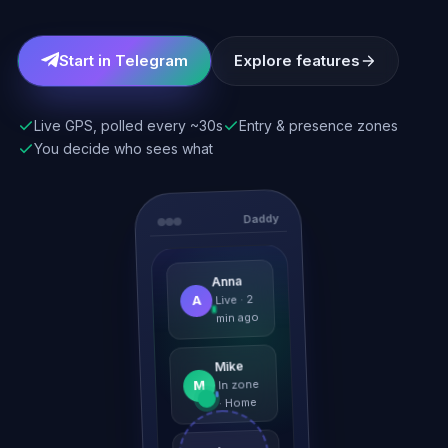
Start in Telegram
Explore features
Live GPS, polled every ~30s
Entry & presence zones
You decide who sees what
Daddy
Anna
A
Live · 2
min ago
Mike
M
In zone
· Home