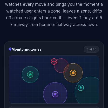
watches every move and pings you the moment a
watched user enters a zone, leaves a zone, drifts
off a route or gets back on it — even if they are 5
km away from home or halfway across town.
Monitoring zones
5 of 25