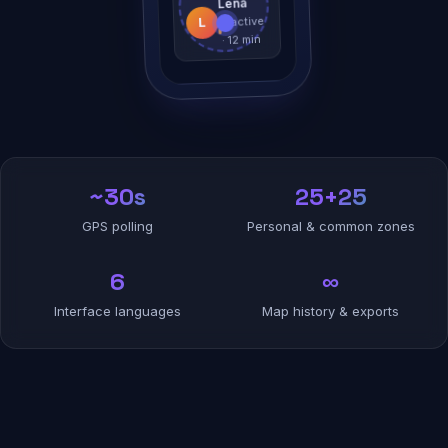
Lena
Inactive
L
· 12 min
~30s
25+25
GPS polling
Personal & common zones
6
∞
Interface languages
Map history & exports