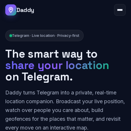
Daddy
Telegram · Live location · Privacy-first
The smart way to
share your location
on Telegram.
Daddy turns Telegram into a private, real-time
location companion. Broadcast your live position,
watch over people you care about, build
geofences for the places that matter, and revisit
every move on an interactive map.