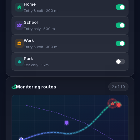
Home
Entry & exit · 200 m
School
Entry only · 500 m
Work
Entry & exit · 300 m
Park
Exit only · 1 km
Monitoring routes
2 of 10