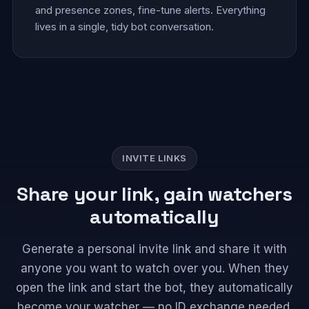
and presence zones, fine-tune alerts. Everything
lives in a single, tidy bot conversation.
INVITE LINKS
Share your link, gain watchers
automatically
Generate a personal invite link and share it with
anyone you want to watch over you. When they
open the link and start the bot, they automatically
become your watcher — no ID exchange needed.