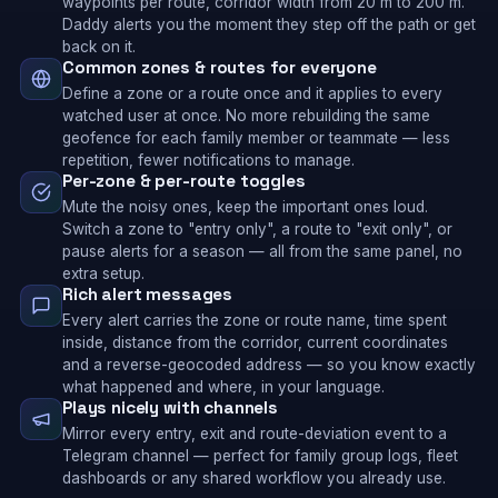
waypoints per route, corridor width from 20 m to 200 m.
Daddy alerts you the moment they step off the path or get
back on it.
Common zones & routes for everyone
Define a zone or a route once and it applies to every
watched user at once. No more rebuilding the same
geofence for each family member or teammate — less
repetition, fewer notifications to manage.
Per-zone & per-route toggles
Mute the noisy ones, keep the important ones loud.
Switch a zone to "entry only", a route to "exit only", or
pause alerts for a season — all from the same panel, no
extra setup.
Rich alert messages
Every alert carries the zone or route name, time spent
inside, distance from the corridor, current coordinates
and a reverse-geocoded address — so you know exactly
what happened and where, in your language.
Plays nicely with channels
Mirror every entry, exit and route-deviation event to a
Telegram channel — perfect for family group logs, fleet
dashboards or any shared workflow you already use.