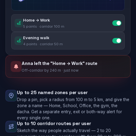
Home → Work
5 points · corridor 100 m
Evening walk
4 points · corridor 50 m
Anna left the "Home → Work" route
Off-corridor by 240 m · just now
Up to 25 named zones per user
Drop a pin, pick a radius from 100 m to 5 km, and give the
zone a name — Home, School, Office, the gym, the
dacha. Get a separate entry, exit or both-way alert for
every single one.
Up to 10 corridor routes per user
Sketch the way people actually travel — 2 to 20