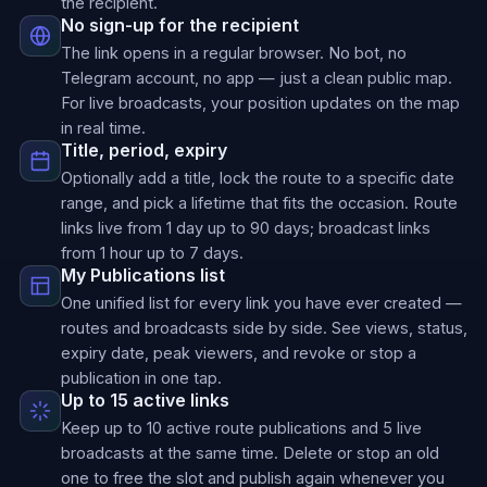
the recipient.
No sign-up for the recipient
The link opens in a regular browser. No bot, no
Telegram account, no app — just a clean public map.
For live broadcasts, your position updates on the map
in real time.
Title, period, expiry
Optionally add a title, lock the route to a specific date
range, and pick a lifetime that fits the occasion. Route
links live from 1 day up to 90 days; broadcast links
from 1 hour up to 7 days.
My Publications list
One unified list for every link you have ever created —
routes and broadcasts side by side. See views, status,
expiry date, peak viewers, and revoke or stop a
publication in one tap.
Up to 15 active links
Keep up to 10 active route publications and 5 live
broadcasts at the same time. Delete or stop an old
one to free the slot and publish again whenever you