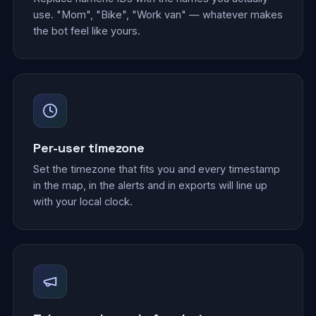
use. "Mom", "Bike", "Work van" — whatever makes
the bot feel like yours.
Per-user timezone
Set the timezone that fits you and every timestamp
in the map, in the alerts and in exports will line up
with your local clock.