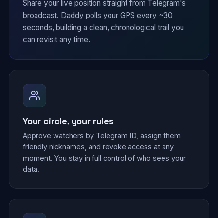
Share your live position straight from Telegram's
broadcast. Daddy polls your GPS every ~30
seconds, building a clean, chronological trail you
can revisit any time.
Your circle, your rules
Approve watchers by Telegram ID, assign them
friendly nicknames, and revoke access at any
moment. You stay in full control of who sees your
data.