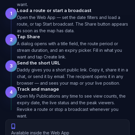
want.
Load a route or start a broadcast
1
Open the Web App — set the date filters and load a
route, or tap Start broadcast. The Share button appears
as soon as the map has data.
Tap Share
2
A dialog opens with a title field, the route period or
stream duration, and an expiry picker. Fill in what you
want and tap Create link.
Send the short URL
3
Daddy gives you a short public link. Copy it, share it in a
chat, or send it by email. The recipient opens it in any
browser — and sees your map or your live position.
Track and manage
4
Open My Publications any time to see view counts, the
expiry date, the live status and the peak viewers.
Revoke a route or stop a broadcast whenever you
want.
Available inside the Web App