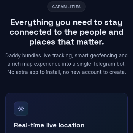
CAPABILITIES
Everything you need to stay
connected to the people and
places that matter.
Daddy bundles live tracking, smart geofencing and
a rich map experience into a single Telegram bot.
No extra app to install, no new account to create.
Real-time live location