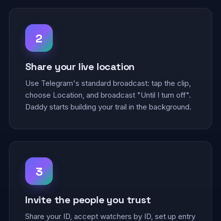
2
Share your live location
Use Telegram's standard broadcast: tap the clip,
choose Location, and broadcast "Until I turn off".
Daddy starts building your trail in the background.
3
Invite the people you trust
Share your ID, accept watchers by ID, set up entry