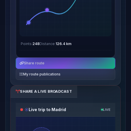
Points:
248
Distance:
126.4 km
Share route
My route publications
SHARE A LIVE BROADCAST
Live trip to Madrid
LIVE