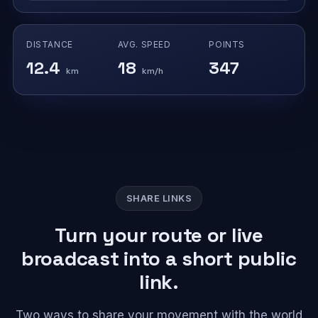
DISTANCE
AVG. SPEED
POINTS
12.4
18
347
km
km/h
SHARE LINKS
Turn your route or live
broadcast into a short public
link.
Two ways to share your movement with the world